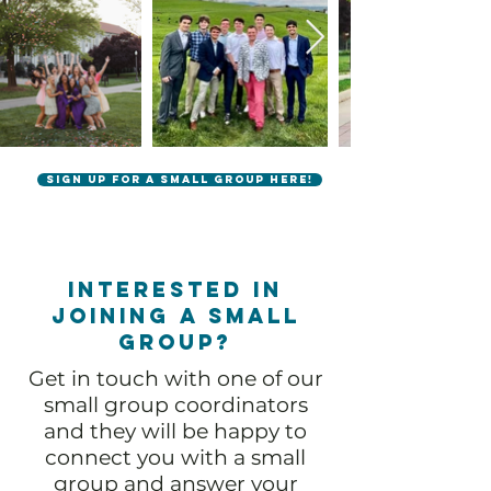
Sign up for a small group here!
Interested in
joining a small
group?
Get in touch with one of our
small group coordinators
and they will be happy to
connect you with a small
group and answer your