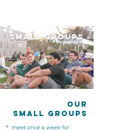
Small Groups
Our
Small Groups
meet once a week for
>