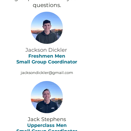
questions.
Jackson Dickler
Freshmen Men
Small Group Coordinator
jacksondickler@gmail.com
Jack Stephens
Upperclass M
en