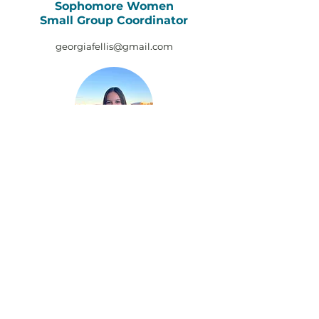
Sophomore Women
Small Group Coordinator
georgiafellis@gmail.com
Kira Hotovy
Upperclass Women
Small Group Coordinator
kirahotovy@gmail.com