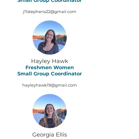
Small Group Coordinator
j11stephens22@gmail.com
Hayley Hawk
Freshmen Women
Small Group Coordinator
hayleyhawk19@gmail.com
Georgia Ellis