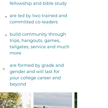
fellowship and bible study
are led by two trained and
>
committed co-leaders
build community through
>
Small groups in InterV
trips, hangouts, games,
studies. They are witn
tailgates, service and much
With God at the cente
more
established community
are formed by grade and
of the word,
>
gender and will last for
your college career and
beyond