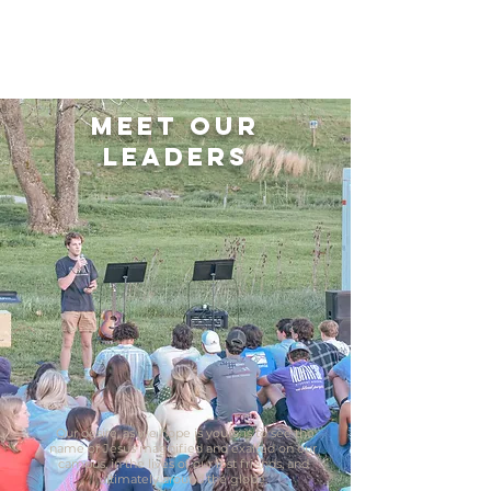
Meet Our
Leaders
Our desire, as we hope is yours, is to see the
name of Jesus magnified and exalted on our
campus, in the lives of our lost friends, and
ultimately around the globe.