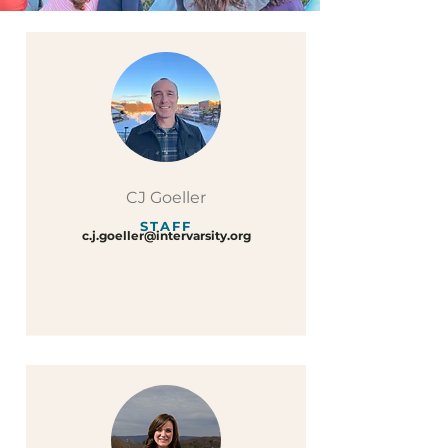
CJ Goeller
STAFF
c.j.goeller@intervarsity.org