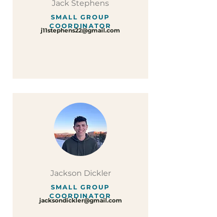
Jack Stephens
SMALL GROUP
COORDINATOR
j11stephens22@gmail.com
Jackson Dickler
SMALL GROUP
COORDINATOR
jacksondickler@gmail.com