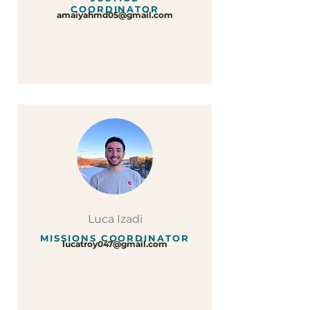
COORDINATOR
amaiyahmd05@gmail.com
Luca Izadi
MISSIONS COORDINATOR
lucatroy047@gmail.com