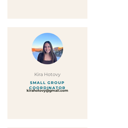
Kira Hotovy
SMALL GROUP
COORDINATOR
kirahotovy@gmail.com