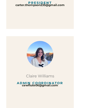
PRESIDENT
carter.thompson235@gmail.com
Claire Williams
ADMIN COORDINATOR
cewflute06@gmail.com