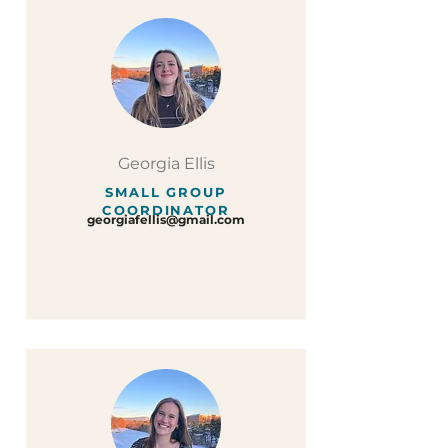
Georgia Ellis
SMALL GROUP
COORDINATOR
georgiafellis@gmail.com