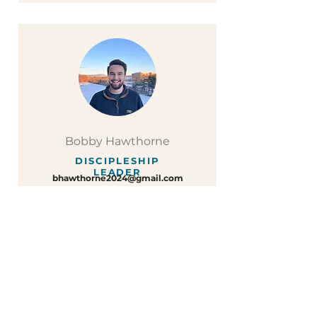
Bobby Hawthorne
DISCIPLESHIP
LEADER
bhawthorne2024@gmail.com