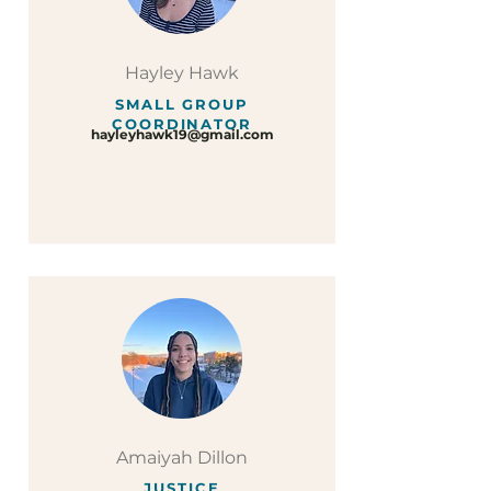
Hayley Hawk
SMALL GROUP
COORDINATOR
hayleyhawk19@gmail.com
Amaiyah Dillon
JUSTICE