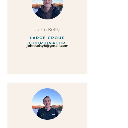
John Kelty
LARGE GROUP
COORDINATOR
johnkelty8@gmail.com