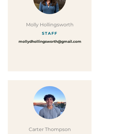
Molly Hollingsworth
STAFF
mollydhollingsworth@gmail.com
Carter Thompson