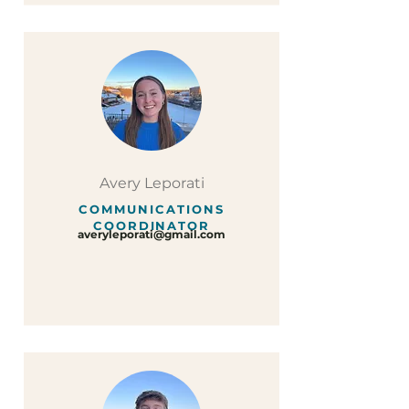
Avery Leporati
COMMUNICATIONS
COORDINATOR
averyleporati@gmail.com