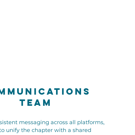
mmunications
Team
sistent messaging across all platforms,
to unify the chapter with a shared