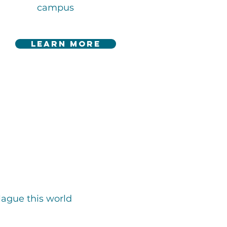
campus
learn more
lague this world