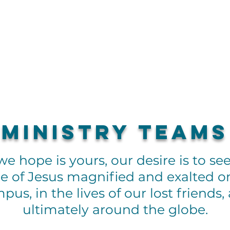
About
G
Ministry Teams
e hope is yours, our desire is to se
 of Jesus magnified and exalted o
pus, in the lives of our lost friends,
ultimately around the globe.