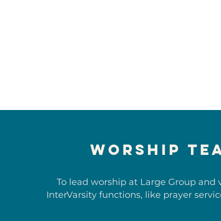
Worship Te
To lead worship at Large Group and 
InterVarsity functions, like prayer servi