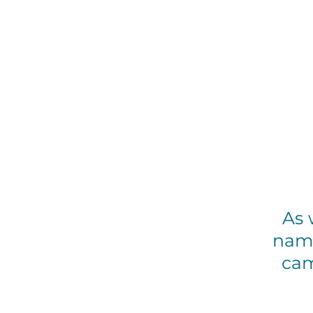
As w
name
cam