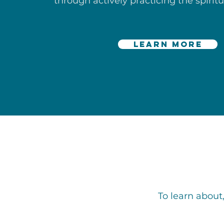
through actively practicing the spiritu
learn more
To learn about