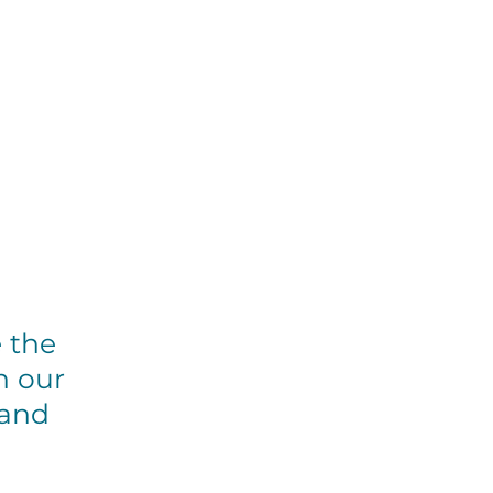
et Involved
Events
Resources
e the
n our
 and