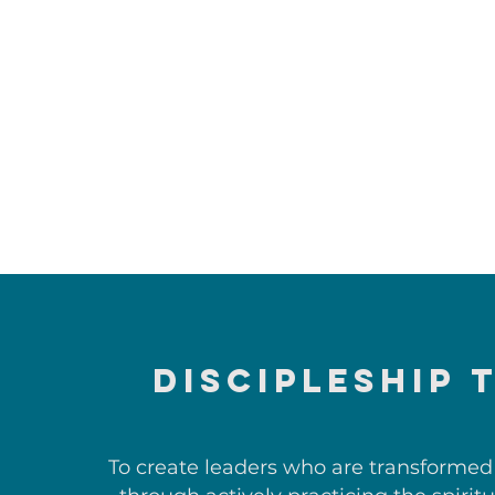
DISCIPLESHIP 
To create leaders who are transformed