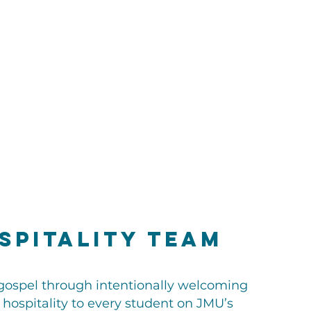
spitality Team
gospel through intentionally welcoming
 hospitality to every student on JMU’s