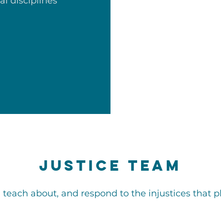
al disciplines
Justice Team
, teach about, and respond to the injustices that p