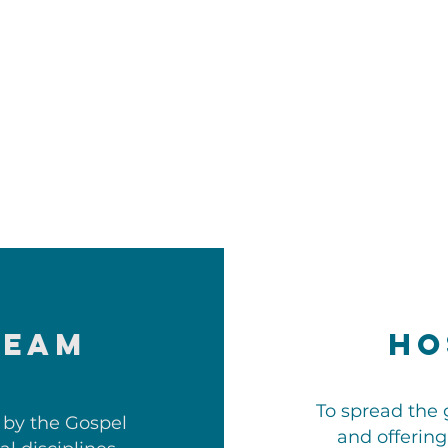
TEAM
Ho
To spread the 
 by the Gospel
and offering