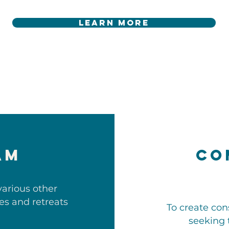
learn more
am
Co
various other
ces and retreats
To create con
seeking 