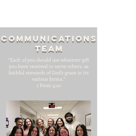
Communications
team
“Each of you should use whatever gift
you have received to serve others, as
faithful stewards of God’s grace in its
various forms.”
1 Peter 4:10