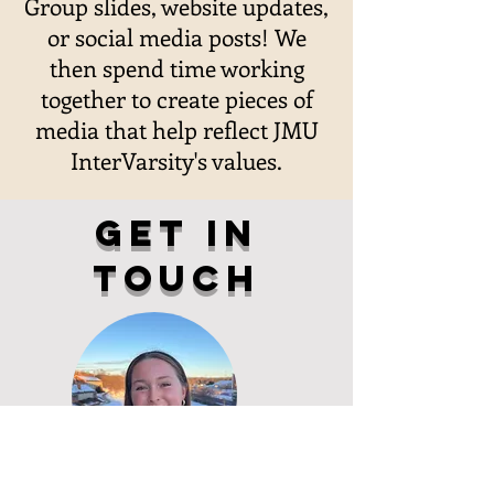
Group slides, website updates,
or social media posts! We
then spend time working
together to create pieces of
media that help reflect JMU
InterVarsity's values.
get in
touch