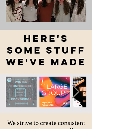
Here's
Some Stuff
We've made
We strive to create consistent