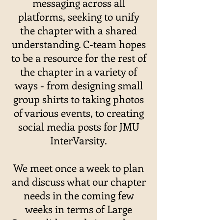
messaging across all
platforms, seeking to unify
the chapter with a shared
understanding. C-team hopes
to be a resource for the rest of
the chapter in a variety of
ways - from designing small
group shirts to taking photos
of various events, to creating
social media posts for JMU
InterVarsity.
We meet once a week to plan
and discuss what our chapter
needs in the coming few
weeks in terms of Large