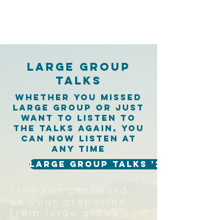
Large Group
Talks
Whether you missed
large group or just
want to listen to
the talks again, you
can now listen at
any time
Large Group Talks '26
Find the password
on your grapevine
from large group!