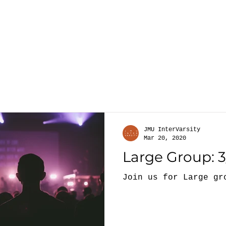
About
G
JMU InterVarsity
Mar 20, 2020
Large Group: 3
Join us for Large gr