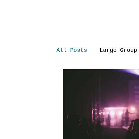
All Posts
Large Group