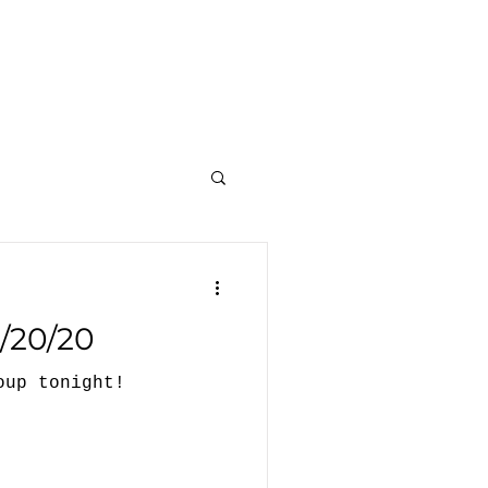
et Involved
Events
Resources
/20/20
oup tonight!