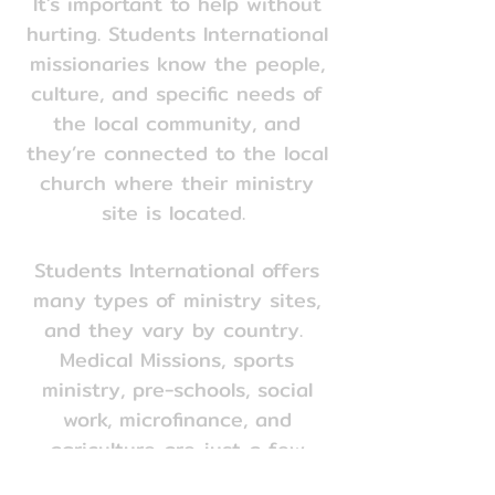
It's important to help without
hurting. Students International
missionaries know the people,
culture, and specific needs of
the local community, and
they’re connected to the local
church where their ministry
site is located.
Students International offers
many types of ministry sites,
and they vary by country.
Medical Missions, sports
ministry, pre-schools, social
work, microfinance, and
Section Title
agriculture are just a few
examples of where a student