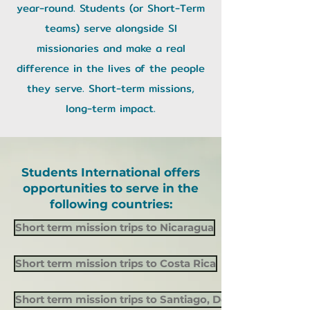
year-round. Students (or Short-Term
teams) serve alongside SI
missionaries and make a real
difference in the lives of the people
they serve. Short-term missions,
long-term impact.
Students International offers
opportunities to serve in the
following countries:
Short term mission trips to Nicaragua
Short term mission trips to Costa Rica
Short term mission trips to Santiago, Dominican Republ