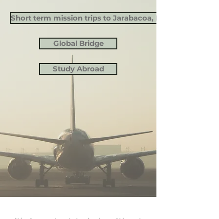
Short term mission trips to Jarabacoa, Dominican Repu
Global Bridge
Study Abroad