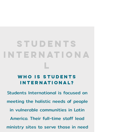
Students
Internationa
l
Who is Students
International?
Students International is focused on
meeting the holistic needs of people
in vulnerable communities in Latin
America. Their full-time staff lead
ministry sites to serve those in need